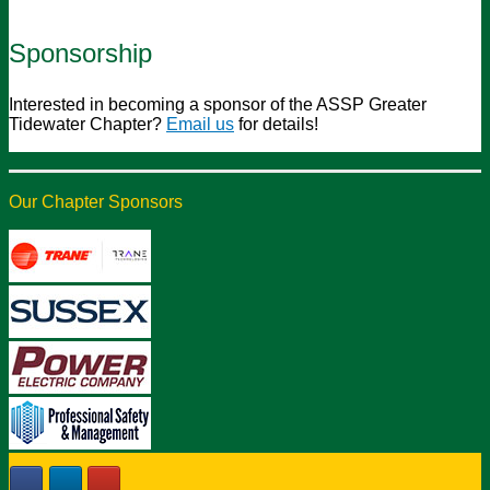
Sponsorship
Interested in becoming a sponsor of the ASSP Greater
Tidewater Chapter?
Email us
for details!
Our Chapter Sponsors