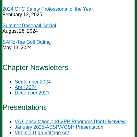
2024 GTC Safety Professional of the Year
February 12, 2025
Summer Baseball Social
August 26, 2024
SAFE-Tee Golf Outing
May 13, 2024
Chapter Newsletters
September 2024
April 2024
December 2023
Presentations
VA Consultation and VPP Programs Brief Overview
January 2025-ASSP/VOSH Presentation
Virginia High Voltage Act