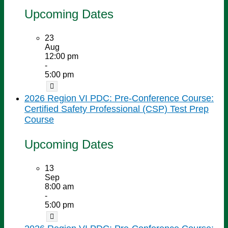
Upcoming Dates
23
Aug
12:00 pm
-
5:00 pm
2026 Region VI PDC: Pre-Conference Course:
Certified Safety Professional (CSP) Test Prep
Course
Upcoming Dates
13
Sep
8:00 am
-
5:00 pm