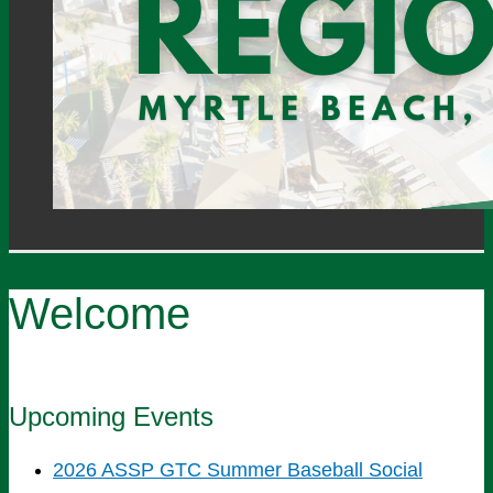
Welcome
Upcoming Events
2026 ASSP GTC Summer Baseball Social