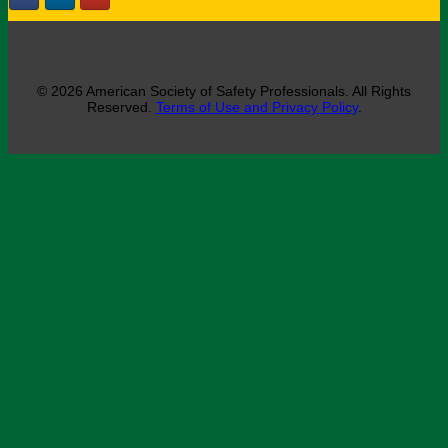
© 2026 American Society of Safety Professionals. All Rights
Reserved.
Terms of Use and Privacy Policy
.