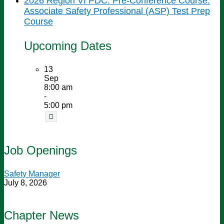
2026 Region VI PDC: Pre-Conference Course:
Associate Safety Professional (ASP) Test Prep
Course
Upcoming Dates
13
Sep
8:00 am
-
5:00 pm
Job Openings
Safety Manager
July 8, 2026
Chapter News