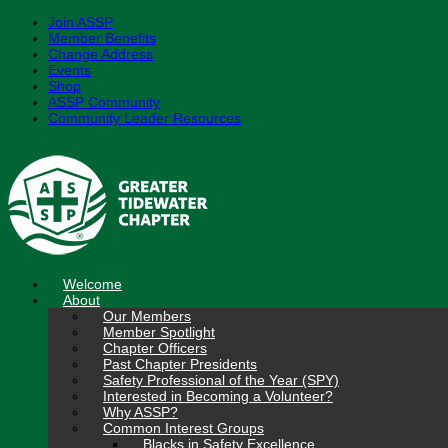
Join ASSP
Member Benefits
Change Address
Events
Shop
ASSP Community
Community Leader Resources
Skip
to
content
Welcome
About
Our Members
Member Spotlight
Chapter Officers
Past Chapter Presidents
Safety Professional of the Year (SPY)
Interested in Becoming a Volunteer?
Why ASSP?
Common Interest Groups
Blacks in Safety Excellence