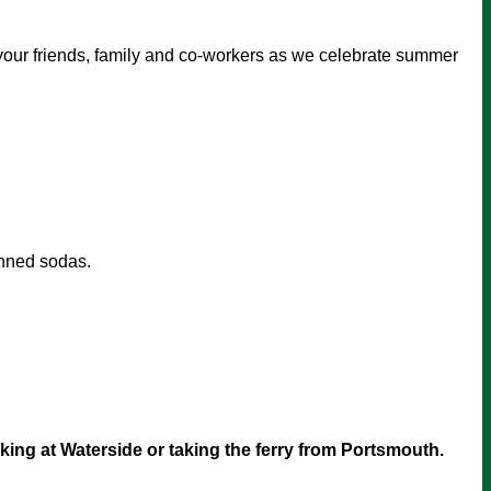
 your friends, family and co-workers as we celebrate summer
anned sodas.
arking at Waterside or taking the ferry from Portsmouth.