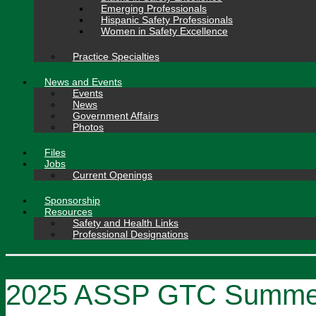
Emerging Professionals
Hispanic Safety Professionals
Women in Safety Excellence
Practice Specialties
News and Events
Events
News
Government Affairs
Photos
Files
Jobs
Current Openings
Sponsorship
Resources
Safety and Health Links
Professional Designations
2025 ASSP GTC Summer 