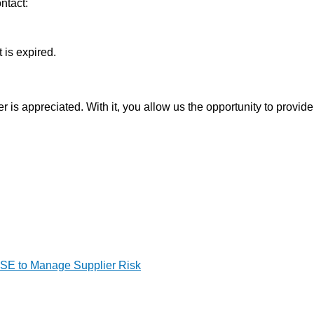
ntact:
 is expired.
is appreciated. With it, you allow us the opportunity to provide
HSE to Manage Supplier Risk