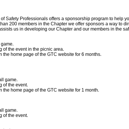
of Safety Professionals offers a sponsorship program to help y
n 200 members in the Chapter we offer sponsors a way to direct
assists us in developing our Chapter and our members in the safe
l game.
of the event in the picnic area.
 the home page of the GTC website for 6 months.
all game.
 of the event.
 the home page of the GTC website for 1 month.
all game.
 of the event.