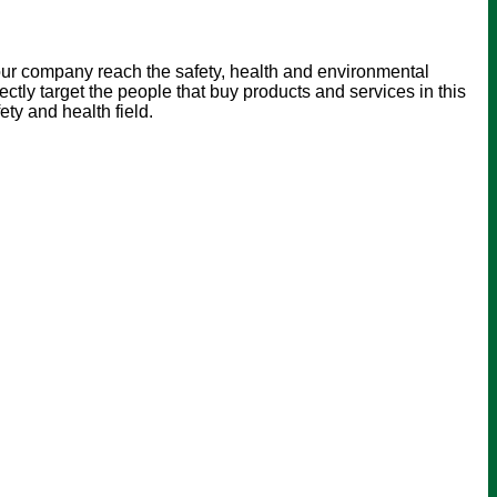
our company reach the safety, health and environmental
ly target the people that buy products and services in this
ty and health field.