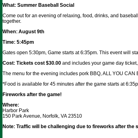
What:
Summer Baseball Social
Come out for an evening of relaxing, food, drinks, and baseba
together.
When: August 9th
Time: 5:45pm
Gates open 5:30pm, Game starts at 6:35pm. This event will sta
Cost: Tickets cost $30.00
and includes your game day ticket
The menu for the evening includes pork BBQ, ALL YOU CAN EA
*Food is available for 45 minutes after the game starts at 6:3
Fireworks after the game!
Where:
Harbor Park
150 Park Avenue, Norfolk, VA 23510
Note: Traffic will be challenging due to fireworks after the