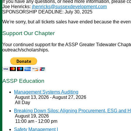
If you have any questions, or need more information, please co
Joe Henricks:
jhenricks@sussexdevelopment.com
SPONSORSHIP DEADLINE: July 30, 2025
We're sorry, but all tickets sales have ended because the event
Support Our Chapter
Your continued support for the ASSP Greater Tidewater Chapter 
outreach/scholarships.
ASSP Education
Management Systems Auditing
August 13, 2026 - August 27, 2026
All Day
Breaking Down Silos: Aligning Procurement, ESG and 
August 19, 2026
11:00 am - 12:00 pm
Safety Management I