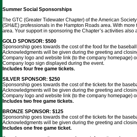
Summer Social Sponsorships
The GTC (Greater Tidewater Chapter) of the American Society 
(SH&E) professionals in the Hampton Roads area. With more tha
area. Your support in sponsoring the Chapter’s activities also 
GOLD SPONSOR: $500
Sponsorship goes towards the cost of the food for the basebal
Acknowledgments will be given during the greeting and closing 
Company logo and website link (to the company homepage) on
Company logo sign displayed during the event.
Includes four free game tickets.
SILVER SPONSOR: $250
Sponsorship goes towards the cost of the tickets for the baseb
Acknowledgments will be given during the greeting and closing
Company logo and website link (to the company homepage) on
Includes two free game tickets.
BRONZE SPONSOR: $125
Sponsorship goes towards the cost of the tickets for the baseb
Acknowledgments will be given during the greeting and closing
Includes one free game ticket.