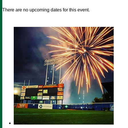
There are no upcoming dates for this event.