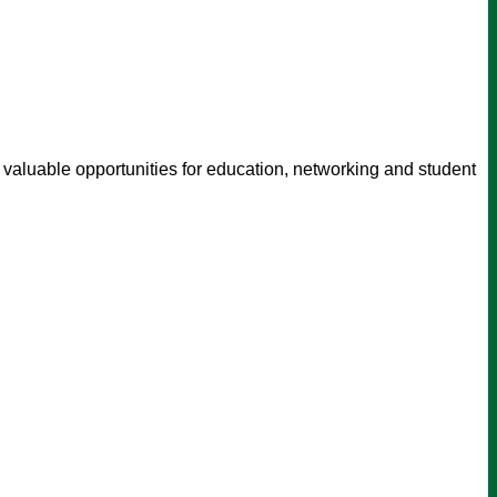
 valuable opportunities for education, networking and student