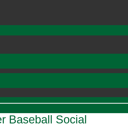
Baseball Social