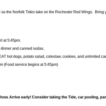
ll as the Norfolk Tides take on the Rochester Red Wings. Bring
rt at 5:45pm.
, dinner and canned sodas.
T hot dogs, potato salad, coleslaw, cookies, and unlimited c
5pm (Food service begins at 5:45pm)
 show. Arrive early! Consider taking the Tide, car pooling, p