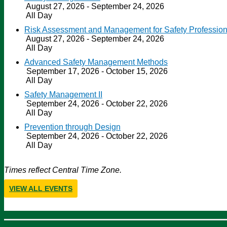
August 27, 2026 - September 24, 2026
All Day
Risk Assessment and Management for Safety Profession
August 27, 2026 - September 24, 2026
All Day
Advanced Safety Management Methods
September 17, 2026 - October 15, 2026
All Day
Safety Management II
September 24, 2026 - October 22, 2026
All Day
Prevention through Design
September 24, 2026 - October 22, 2026
All Day
Times reflect Central Time Zone.
VIEW ALL EVENTS